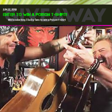
JUN
22
2018
Enter to win a Poison T-Shirt!
We're selecting 3 lucky fans to win a Poison t-shirt