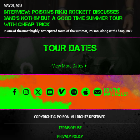
MAY
21
2018
Interview: Poison’s Rikki Rockett discusses
band’s Nothin' But A Good Time summer tour
with Cheap Trick
In one of the most highly-anticipated tours of the summer, Poison
, along with
Cheap Trick
and
TOUR DATES
View More Dates
JOIN THE
MAILING LIST
COPYRIGHT © POISON. ALL RIGHTS RESERVED.
TERMS OF USE
PRIVACY POLICY