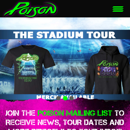
JOIN THE
POISON MAILING LIST
TO
RECEIVE NEWS, TOUR DATES AND