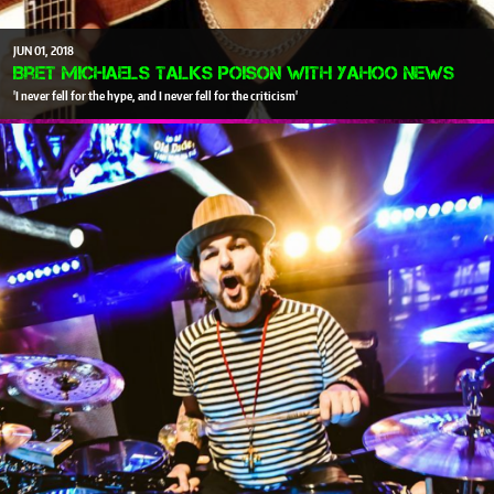
JUN
01
2018
Bret Michaels talks Poison with Yahoo News
'I never fell for the hype, and I never fell for the criticism'