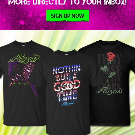
MORE DIRECTLY TO YOUR INBOX!
SIGN UP NOW