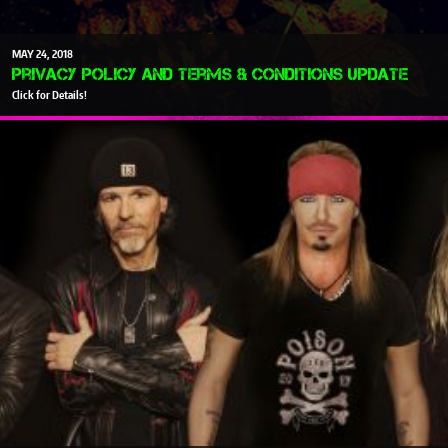
MAY
24
2018
Privacy Policy and Terms & Conditions Update
Click for Details!