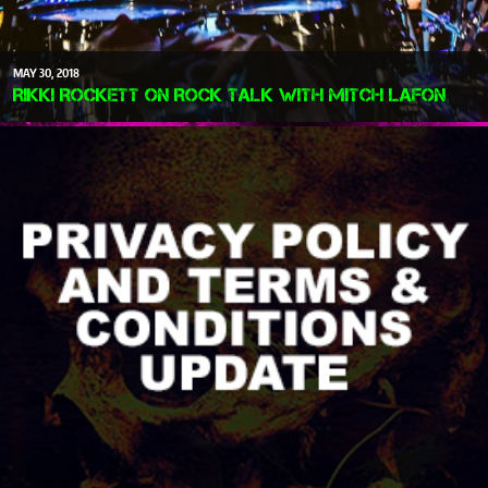
MAY
30
2018
Rikki Rockett on Rock Talk with Mitch Lafon