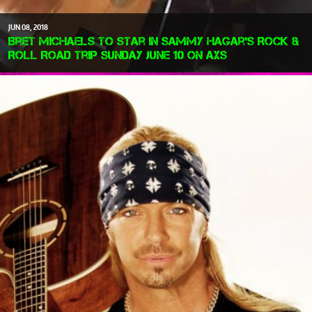
JUN
08
2018
Bret Michaels To Star in Sammy Hagar's Rock &
Roll Road Trip Sunday June 10 on AXS