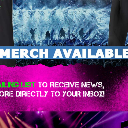
ILING LIST
TO RECEIVE NEWS,
RE DIRECTLY TO YOUR INBOX!