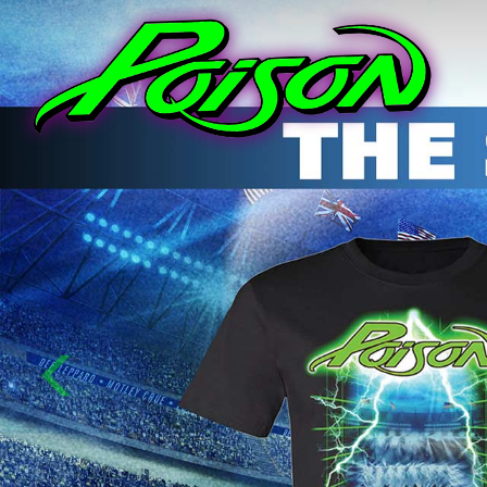
Previous