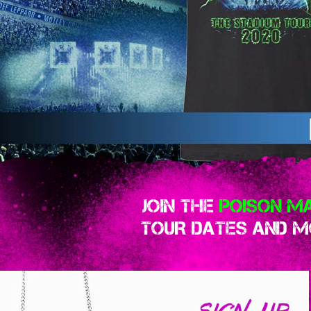
JOIN THE
POISON MA
TOUR DATES AND MO