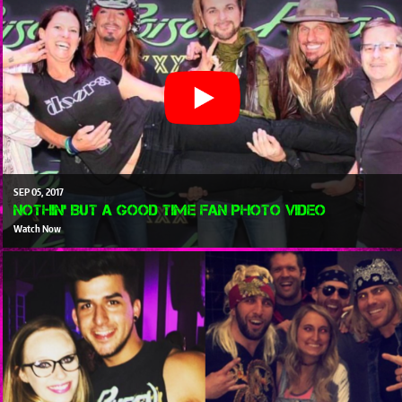
SEP
05
2017
Nothin' But A Good Time Fan Photo Video
Watch Now