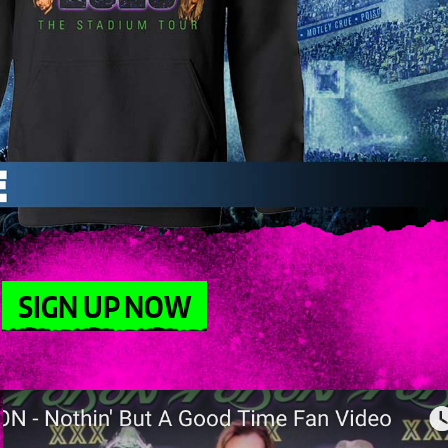
SIGN UP NOW