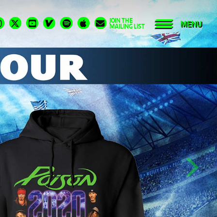
JOIN THE
MENU
MAILING LIST
Next