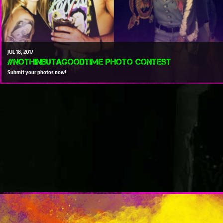
JUL
18
2017
#NothinButAGoodTime Photo Contest
Submit your photos now!