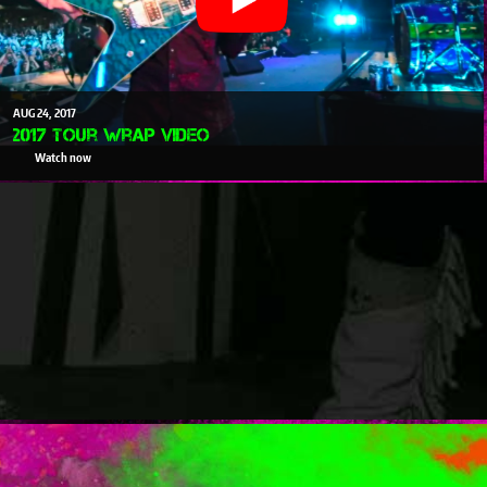
AUG
24
2017
2017 Tour Wrap Video
Watch now