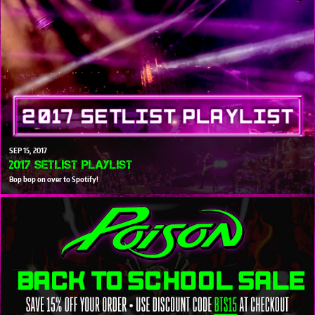
SEP
15
2017
2017 Setlist Playlist
Bop bop on over to Spotify!