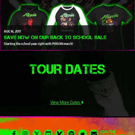
AUG
16
2017
Save Now on our Back To School Sale
Starting the school year right with POISON merch!
TOUR DATES
View More Dates
JOIN THE