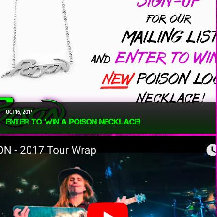
OCT
16
2017
Enter To Win a Poison Necklace!