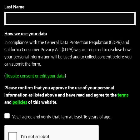
Last Name
How we use your data
In compliance with the General Data Protection Regulation (GDPR) and
California Consumer Privacy Act (CCPA) we are required to disclose how
your personal information will be used and to collect consent before you
can submit the form.
(
Revoke consent or edit your data
)
Please confirm that you approve the use of your personal
information as listed above and have read and agree to the
terms
and
policies
of this website.
Yes, I agree and verify that I am at least 16 years of age.