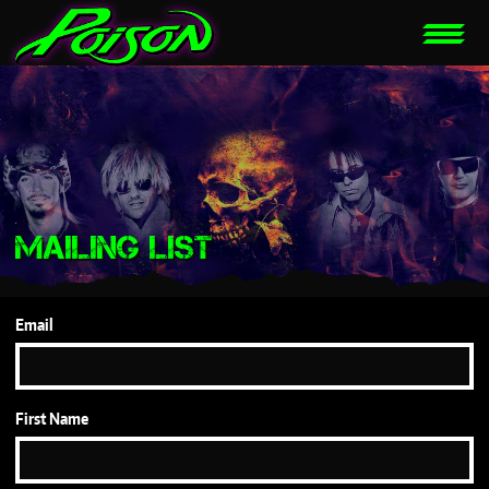
MAILING LIST
Email
First Name