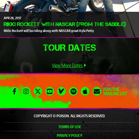
APR
28
2017
Rikki Rockett with NASCAR (From The Saddle)
Rikki Rockett will be riding along with NASCAR great Kyle Petty
TOUR DATES
View More Dates
JOIN THE
MAILING LIST
COPYRIGHT © POISON. ALL RIGHTS RESERVED.
TERMS OF USE
PRIVACY POLICY