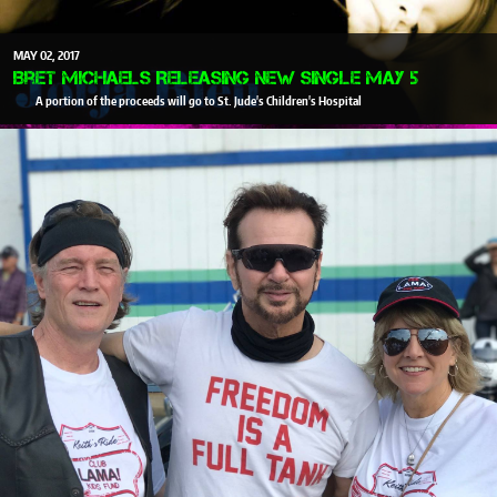
MAY
02
2017
Bret Michaels Releasing New Single May 5
A portion of the proceeds will go to St. Jude's Children's Hospital