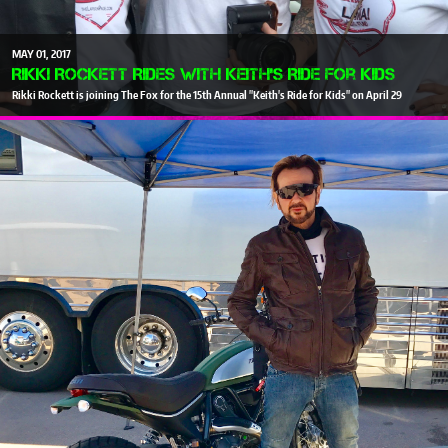
MAY
01
2017
Rikki Rockett Rides With Keith's Ride For Kids
Rikki Rockett is joining The Fox for the 15th Annual "Keith's Ride for Kids" on April 29