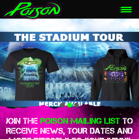
JOIN THE
POISON MAILING LIST
TO
RECEIVE NEWS, TOUR DATES AND