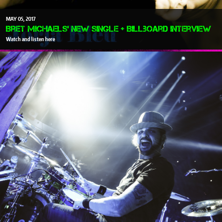
MAY
05
2017
Bret Michaels' New Single + Billboard Interview
Watch and listen here