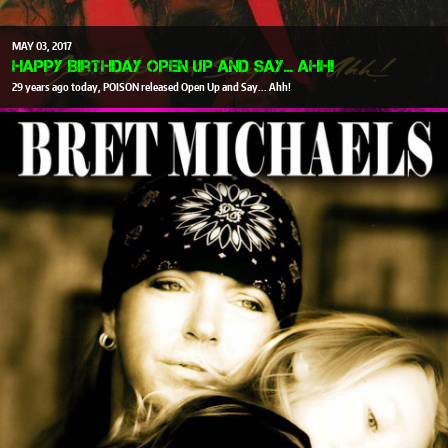
MAY
03
2017
Happy Birthday Open Up and Say... Ahh!
29 years ago today, POISON released Open Up and Say... Ahh!