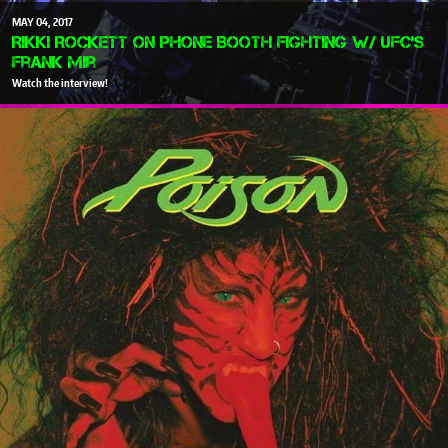
MAY
04
2017
Rikki Rockett on Phone Booth Fighting w/ UFC's
Frank Mir
Watch the interview!