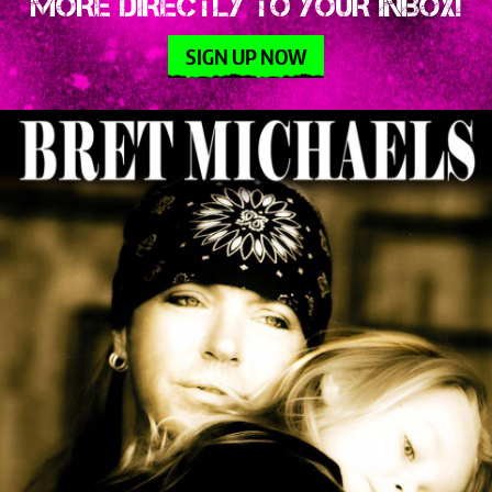
MORE DIRECTLY TO YOUR INBOX!
SIGN UP NOW