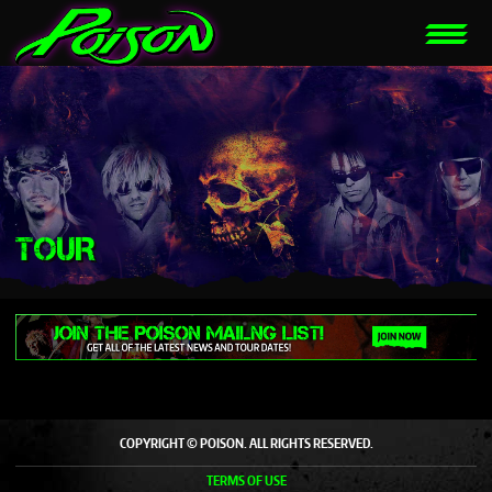
TOUR
COPYRIGHT © POISON. ALL RIGHTS RESERVED.
TERMS OF USE