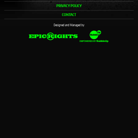
PRIVACY POLICY
CONTACT
Designed and Managed by