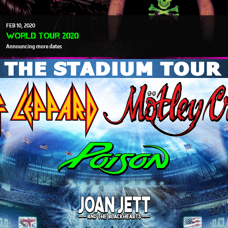
FEB
10
2020
World Tour 2020
Announcing more dates