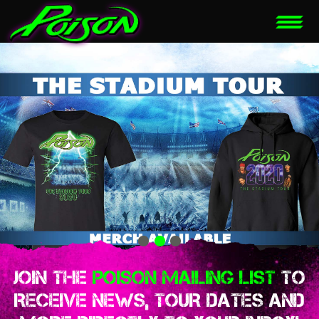
JOIN THE
POISON MAILING LIST
TO
RECEIVE NEWS, TOUR DATES AND