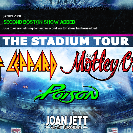
JAN
09
2020
SECOND BOSTON SHOW ADDED
Due to overwhelming demand a second Boston show has been added.