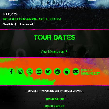
DEC
18
2019
RECORD BREAKING SELL OUTS!
New Dates Just Announced
TOUR DATES
View More Dates
JOIN THE
MAILING LIST
COPYRIGHT © POISON. ALL RIGHTS RESERVED.
TERMS OF USE
PRIVACY POLICY