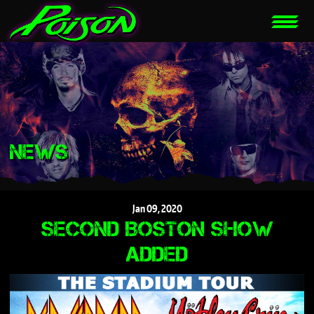
NEWS
Jan
09,
2020
SECOND BOSTON SHOW
ADDED