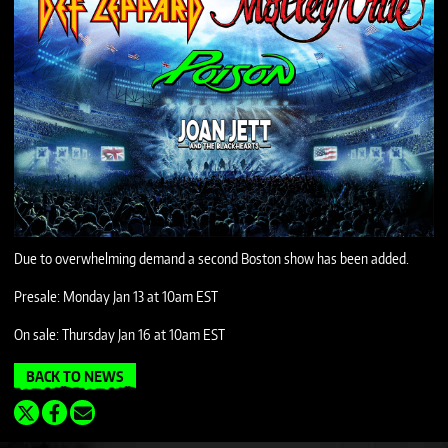
Due to overwhelming demand a second Boston show has been added.
Presale: Monday Jan 13 at 10am EST
On sale: Thursday Jan 16 at 10am EST
BACK TO NEWS