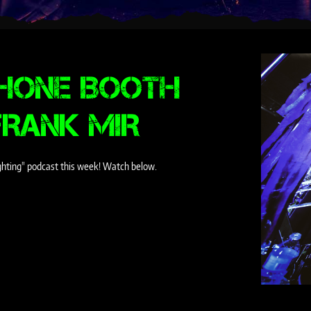
PHONE BOOTH
FRANK MIR
ighting" podcast this week! Watch below.