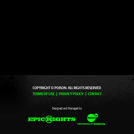
COPYRIGHT © POISON. ALL RIGHTS RESERVED.
TERMS OF USE
PRIVACY POLICY
CONTACT
Designed and Managed by