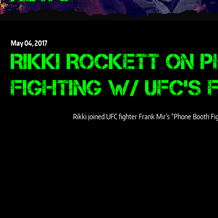
May
04,
2017
RIKKI ROCKETT ON 
FIGHTING W/ UFC'S 
Rikki joined UFC fighter Frank Mir's "Phone Booth F