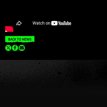
BACK TO NEWS