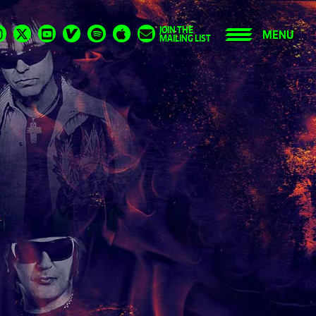
JOIN THE
MENU
MAILING LIST