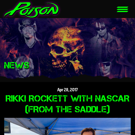
NEWS
Apr
28,
2017
RIKKI ROCKETT WITH NASCAR
(FROM THE SADDLE)