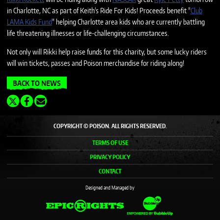
in Charlotte, NC as part of Keith's Ride For Kids! Proceeds benefit "
Club
LAMA Kids Fund
" helping Charlotte area kids who are currently battling
life threatening illnesses or life-challenging circumstances.
Not only will Rikki help raise funds for this charity, but some lucky riders
will win tickets, passes and Poison merchandise for riding along!
BACK TO NEWS
COPYRIGHT © POISON. ALL RIGHTS RESERVED.
TERMS OF USE
PRIVACY POLICY
CONTACT
Designed and Managed by