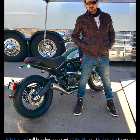
Rikki Rockett
will be riding along with
NASCAR
great
Kyle Petty
tomorrow