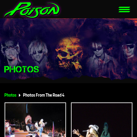
PHOTOS
Photos
Photos From The Road 4