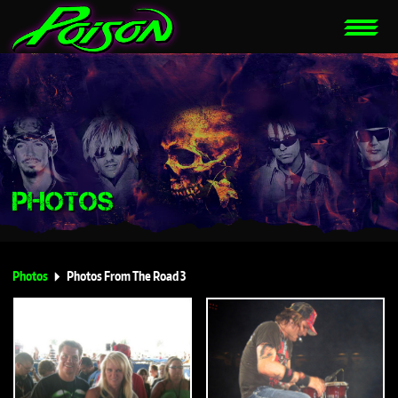
PHOTOS
Photos
Photos From The Road 3