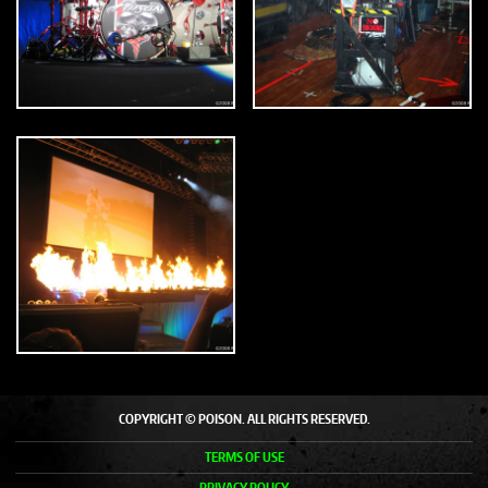
COPYRIGHT © POISON. ALL RIGHTS RESERVED.
TERMS OF USE
PRIVACY POLICY