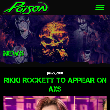
NEWS
Jun
27,
2018
RIKKI ROCKETT TO APPEAR ON
AXS