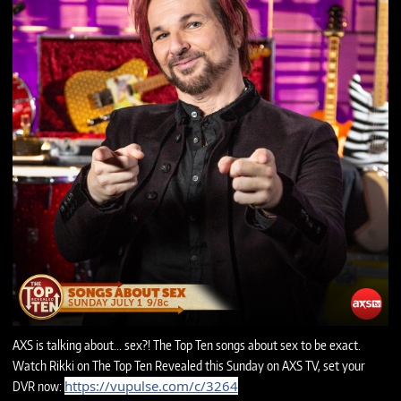
AXS is talking about... sex?! The Top Ten songs about sex to be exact.
Watch Rikki on The Top Ten Revealed this Sunday on AXS TV, set your
https://vupulse.com/c/3264
DVR now: