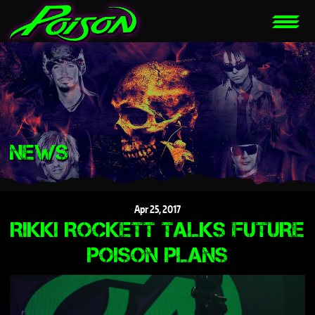
NEWS
Apr
25,
2017
RIKKI ROCKETT TALKS FUTURE
POISON PLANS