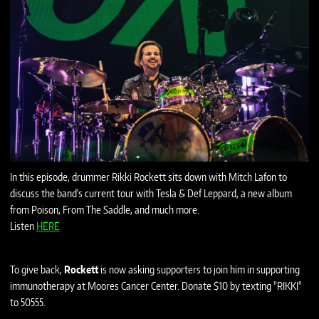
In this episode, drummer Rikki Rockett sits down with Mitch Lafon to
discuss the band's current tour with Tesla & Def Leppard, a new album
from Poison, From The Saddle, and much more.
Listen
HERE
To give back,
Rockett
is now asking supporters to join him in supporting
immunotherapy at Moores Cancer Center. Donate $10 by texting "RIKKI"
to 50555.