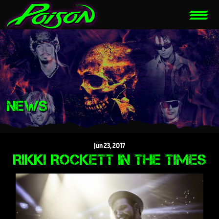
NEWS
Jun
23,
2017
RIKKI ROCKETT IN THE TIMES