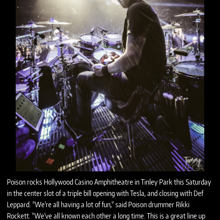
Poison rocks Hollywood Casino Amphitheatre in Tinley Park this Saturday
in the center slot of a triple bill opening with Tesla, and closing with Def
Leppard. "We're all having a lot of fun," said Poison drummer Rikki
Rockett. "We've all known each other a long time. This is a great line up