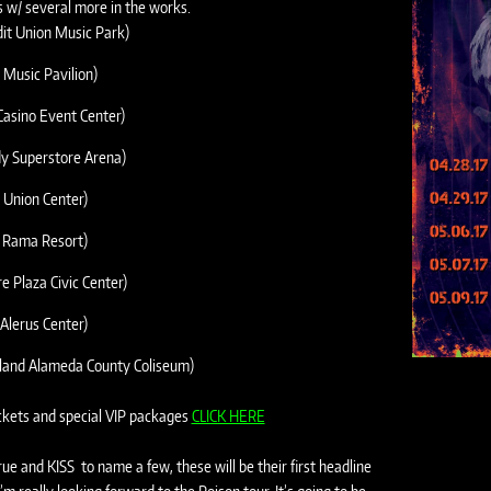
s w/ several more in the works.
edit Union Music Park)
 Music Pavilion)
asino Event Center)
dy Superstore Arena)
 Union Center)
o Rama Resort)
 Plaza Civic Center)
Alerus Center)
kland Alameda County Coliseum)
ickets and special VIP packages
CLICK HERE
e and KISS to name a few, these will be their first headline