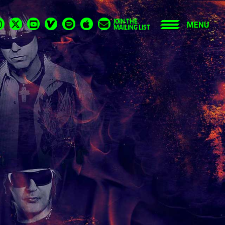
JOIN THE
MENU
MAILING LIST