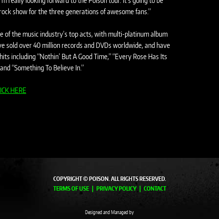
m really looking forward to the Poison tour. It’s going to be
gy rock show for the three generations of awesome fans.”
of the music industry’s top acts, with multi-platinum album
have sold over 40 million records and DVDs worldwide, and have
hits including “Nothin’ But A Good Time,” “Every Rose Has Its
 and “Something To Believe In.”
ICK HERE
COPYRIGHT © POISON. ALL RIGHTS RESERVED.
TERMS OF USE
PRIVACY POLICY
CONTACT
Designed and Managed by