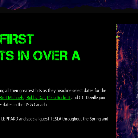
FIRST
TS IN OVER A
g all their greatest hits as they headline select dates for the
Bret Michaels
,
Bobby Dall
,
Rikki Rockett
and C.C. Deville
join
E dates in the US & Canada.
EF LEPPARD and special guest TESLA throughout the Spring and