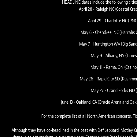
HEADLINE dates include the following citie
April 28 - Raleigh NC (Coastal Cr
April 29 - Charlotte NC (PNC
May 6 - Cherokee, NC (Harrahs C
May 7 - Huntington WV (Big San
May 9 - Albany, NY (Times
May 11 - Rama, ON (Casin
May 26 - Rapid City SD (Rushmore
May 27 - Grand Forks ND (
June 13 - Oakland, CA (Oracle Arena and Oa
For the complete list of all North American concerts, T
Although they have co-headlined in the past with Def Leppard, Motley Cru