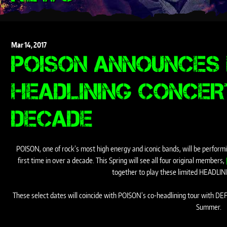
Mar
14,
2017
POISON ANNOUNCES 
HEADLINING CONCER
DECADE
POISON, one of rock’s most high energy and iconic bands, will be performin
first time in over a decade. This Spring will see all four original members,
together to play these limited HEADLIN
These select dates will coincide with POISON’s co-headlining tour with D
Summer.