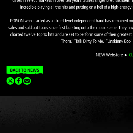
dates in select markets in over ten years. States singer Bret Michaels “I’
incredible playing all the hits and putting on a hell of a high-ener
POISON who started as a street level independent band has remained one 
sales and sold out tours since first bursting onto the music scene. They 
charted twelve Top 10 hits and are set to perform some of their greatest 
Thorn,” “Talk Dirty To Me,” “Unskinny Bop”
NEW Webstore ►
CL
BACK TO NEWS