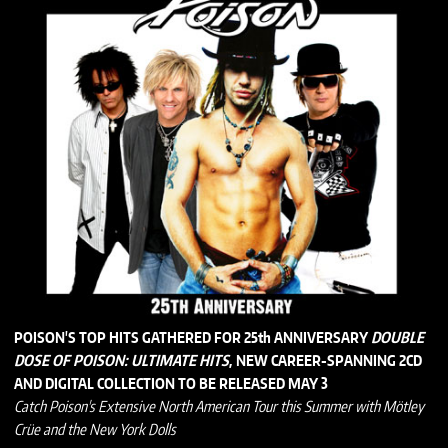
POISON'S TOP HITS GATHERED FOR 25th ANNIVERSARY
DOUBLE
DOSE OF POISON: ULTIMATE HITS
, NEW CAREER-SPANNING 2CD
AND DIGITAL COLLECTION TO BE RELEASED MAY 3
Catch Poison's Extensive North American Tour this Summer with Mötley
Crüe and the New York Dolls