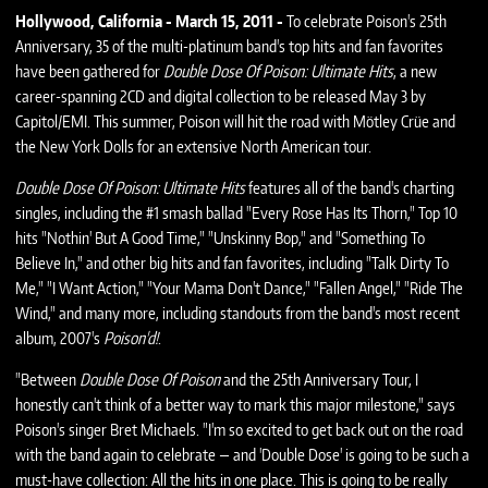
Hollywood, California - March 15, 2011 -
To celebrate Poison's 25th
Anniversary, 35 of the multi-platinum band's top hits and fan favorites
have been gathered for
Double Dose Of Poison: Ultimate Hits
, a new
career-spanning 2CD and digital collection to be released May 3 by
Capitol/EMI. This summer, Poison will hit the road with Mötley Crüe and
the New York Dolls for an extensive North American tour.
Double Dose Of Poison: Ultimate Hits
features all of the band's charting
singles, including the #1 smash ballad "Every Rose Has Its Thorn," Top 10
hits "Nothin' But A Good Time," "Unskinny Bop," and "Something To
Believe In," and other big hits and fan favorites, including "Talk Dirty To
Me," "I Want Action," "Your Mama Don't Dance," "Fallen Angel," "Ride The
Wind," and many more, including standouts from the band's most recent
album, 2007's
Poison'd!
.
"Between
Double Dose Of Poison
and the 25th Anniversary Tour, I
honestly can't think of a better way to mark this major milestone," says
Poison's singer Bret Michaels. "I'm so excited to get back out on the road
with the band again to celebrate — and 'Double Dose' is going to be such a
must-have collection: All the hits in one place. This is going to be really