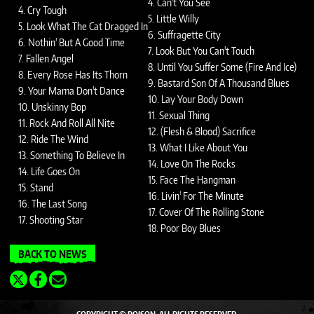
4. Can't You See
4. Cry Tough
5. Little Willy
5. Look What The Cat Dragged In
6. Suffragette City
6. Nothin' But A Good Time
7. Look But You Can't Touch
7. Fallen Angel
8. Until You Suffer Some (Fire And Ice)
8. Every Rose Has Its Thorn
9. Bastard Son Of A Thousand Blues
9. Your Mama Don't Dance
10. Lay Your Body Down
10. Unskinny Bop
11. Sexual Thing
11. Rock And Roll All Nite
12. (Flesh & Blood) Sacrifice
12. Ride The Wind
13. What I Like About You
13. Something To Believe In
14. Love On The Rocks
14. Life Goes On
15. Face The Hangman
15. Stand
16. Livin' For The Minute
16. The Last Song
17. Cover Of The Rolling Stone
17. Shooting Star
18. Poor Boy Blues
BACK TO NEWS