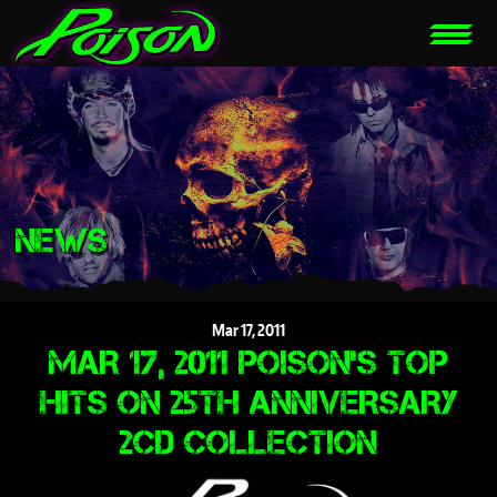
NEWS
Mar
17,
2011
MAR 17, 2011 POISON'S TOP
HITS ON 25TH ANNIVERSARY
2CD COLLECTION