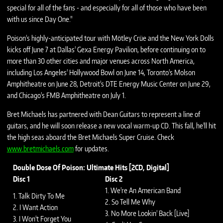
special for all of the fans - and especially for all of those who have been
with us since Day One."
Poison's highly-anticipated tour with Mötley Crüe and the New York Dolls
kicks off June 7 at Dallas' Gexa Energy Pavilion, before continuing on to
more than 30 other cities and major venues across North America,
including Los Angeles' Hollywood Bowl on June 14, Toronto's Molson
Amphitheatre on June 28, Detroit's DTE Energy Music Center on June 29,
and Chicago's FMB Amphitheatre on July 1.
Bret Michaels has partnered with Dean Guitars to represent a line of
guitars, and he will soon release a new vocal warm-up CD. This fall, he'll hit
the high seas aboard the Bret Michaels Super Cruise. Check
www.bretmichaels.com
for updates.
Double Dose Of Poison: Ultimate Hits [2CD, Digital]
Disc 1
Disc 2
1. We're An American Band
1. Talk Dirty To Me
2. So Tell Me Why
2. I Want Action
3. No More Lookin' Back [Live]
3. I Won't Forget You