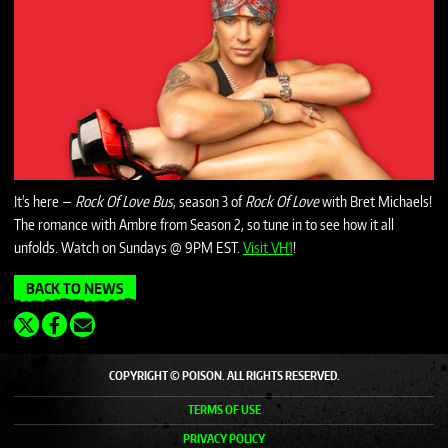
It's here —
Rock Of Love Bus
, season 3 of
Rock Of Love
with Bret Michaels!
The romance with Ambre from Season 2, so tune in to see how it all
unfolds. Watch on Sundays @ 9PM EST.
Visit VH1
!
BACK TO NEWS
COPYRIGHT © POISON. ALL RIGHTS RESERVED.
TERMS OF USE
PRIVACY POLICY