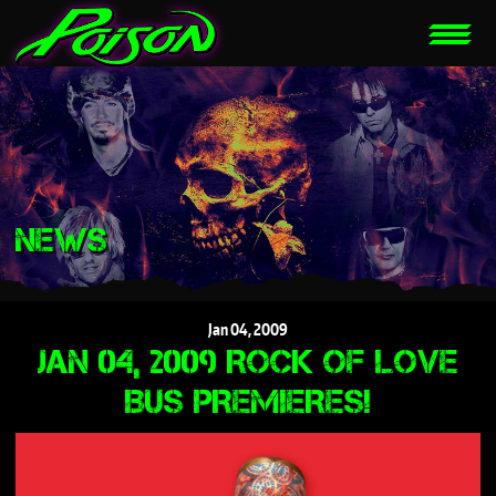
NEWS
Jan
04,
2009
JAN 04, 2009 ROCK OF LOVE
BUS PREMIERES!