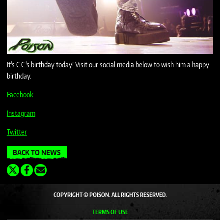
It's C.C.'s birthday today! Visit our social media below to wish him a happy
birthday.
Facebook
Instagram
Twitter
BACK TO NEWS
COPYRIGHT © POISON. ALL RIGHTS RESERVED.
TERMS OF USE