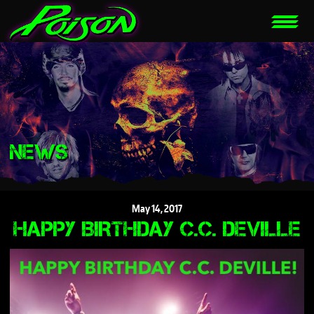
NEWS
May
14,
2017
HAPPY BIRTHDAY C.C. DEVILLE