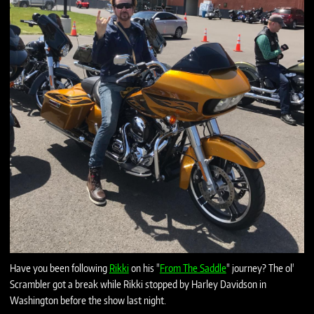
Have you been following
Rikki
on his "
From The Saddle
" journey? The ol'
Scrambler got a break while Rikki stopped by Harley Davidson in
Washington before the show last night.