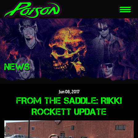
NEWS
Jun
08,
2017
FROM THE SADDLE: RIKKI
ROCKETT UPDATE