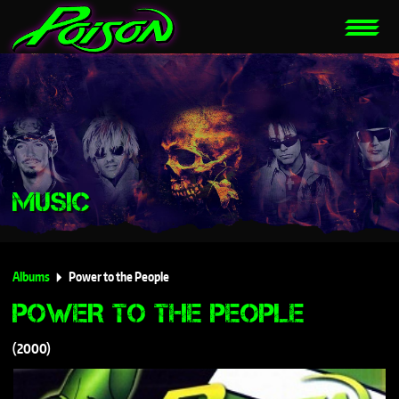
MUSIC
Albums
Power to the People
POWER TO THE PEOPLE
2000