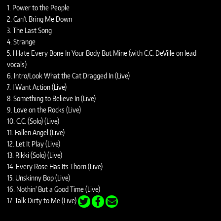
1. Power to the People
2. Can't Bring Me Down
3. The Last Song
4. Strange
5. I Hate Every Bone In Your Body But Mine (with C.C. DeVille on lead
vocals)
6. Intro/Look What the Cat Dragged In (Live)
7. I Want Action (Live)
8. Something to Believe In (Live)
9. Love on the Rocks (Live)
10. C.C. (Solo) (Live)
11. Fallen Angel (Live)
12. Let It Play (Live)
13. Rikki (Solo) (Live)
14. Every Rose Has Its Thorn (Live)
15. Unskinny Bop (Live)
16. Nothin' But a Good Time (Live)
17. Talk Dirty to Me (Live)