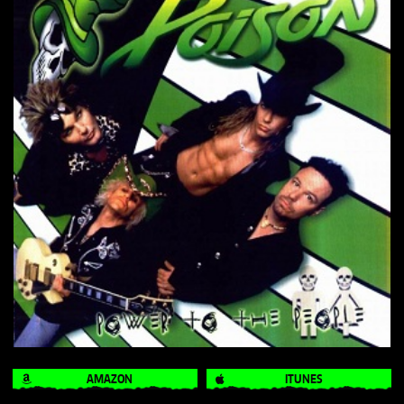
AMAZON
ITUNES