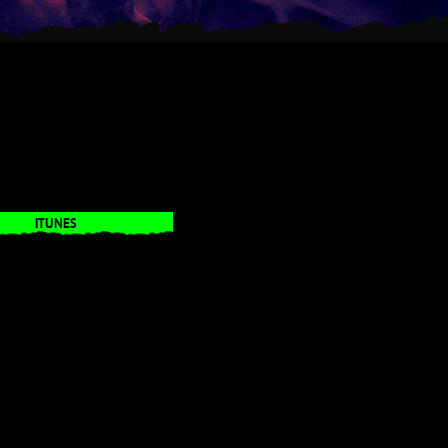
ITUNES