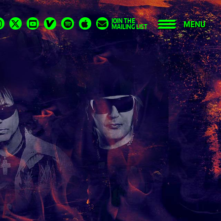
JOIN THE
MENU
MAILING LIST