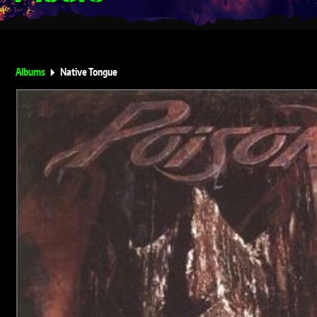
Albums
Native Tongue