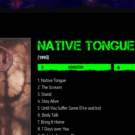
NATIVE TONGUE
1993
AMAZON
1. Native Tongue
2. The Scream
3. Stand
4. Stay Alive
5. Until You Suffer Some (Fire and Ice)
6. Body Talk
7. Bring It Home
8. 7 Days over You