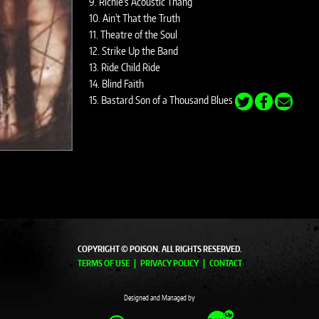
9. Richie's Acoustic Thang
10. Ain't That the Truth
11. Theatre of the Soul
12. Strike Up the Band
13. Ride Child Ride
14. Blind Faith
15. Bastard Son of a Thousand Blues
COPYRIGHT © POISON. ALL RIGHTS RESERVED.
TERMS OF USE
PRIVACY POLICY
CONTACT
Designed and Managed by