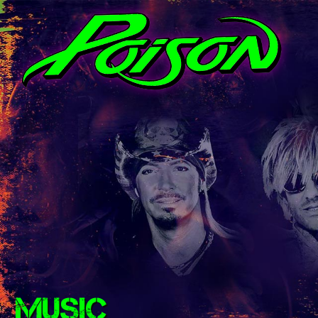
MUSIC