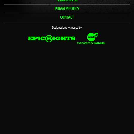
TERMS OF USE
PRIVACY POLICY
CONTACT
Designed and Managed by