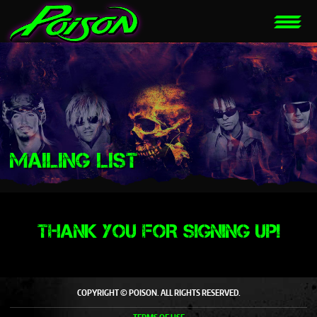
MAILING LIST
THANK YOU FOR SIGNING UP!
COPYRIGHT © POISON. ALL RIGHTS RESERVED.