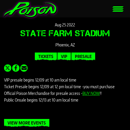
Aug
25
2022
STATE FARM STADIUM
Phoenix, AZ
TICKETS
VIP
PRESALE
VIP presale begins 12/09 at 10 am local time
Ticket Presale begins 12/09 at 12 pm local time -you must purchase
Official Poison Merchandise for presale access -
BUY NOW
!!
Public Onsale begins 12/13 at 10 am local time
VIEW MORE EVENTS