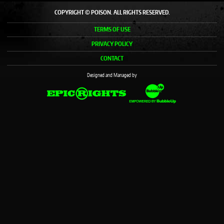
COPYRIGHT © POISON. ALL RIGHTS RESERVED.
TERMS OF USE
PRIVACY POLICY
CONTACT
Designed and Managed by