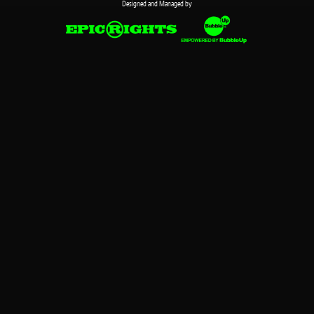
Designed and Managed by