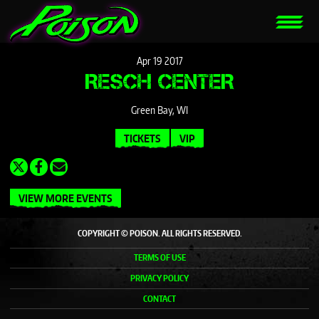
Apr
19
2017
RESCH CENTER
Green Bay, WI
TICKETS
VIP
VIEW MORE EVENTS
COPYRIGHT © POISON. ALL RIGHTS RESERVED.
TERMS OF USE
PRIVACY POLICY
CONTACT