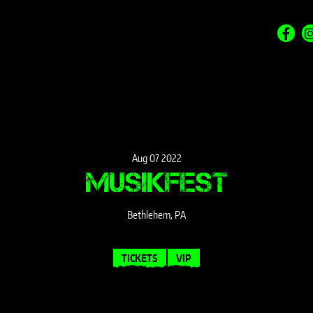
Aug
07
2022
MUSIKFEST
Bethlehem, PA
TICKETS
VIP