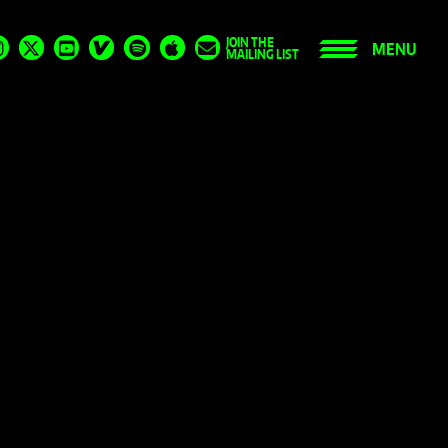
JOIN THE
MENU
MAILING LIST