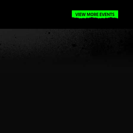
VIEW MORE EVENTS