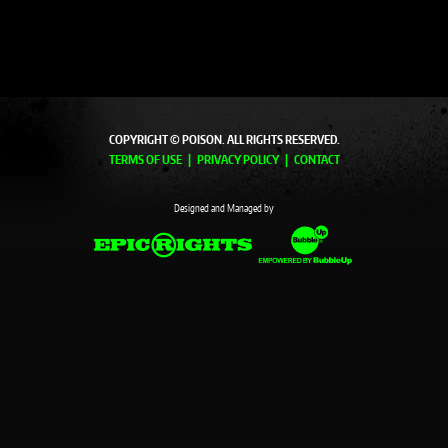
COPYRIGHT © POISON. ALL RIGHTS RESERVED.
TERMS OF USE
PRIVACY POLICY
CONTACT
Designed and Managed by