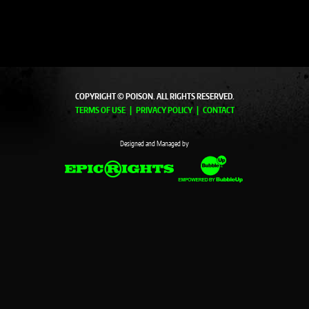
COPYRIGHT © POISON. ALL RIGHTS RESERVED.
TERMS OF USE
PRIVACY POLICY
CONTACT
Designed and Managed by