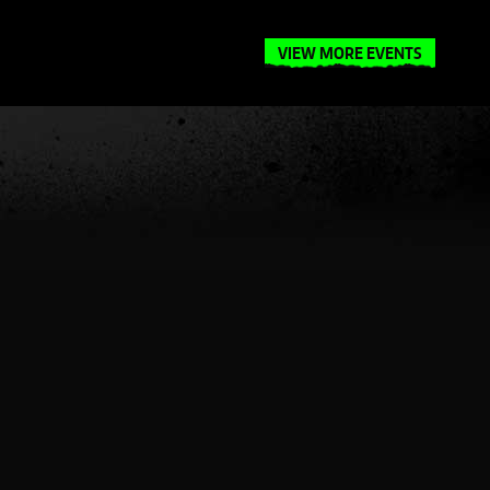
VIEW MORE EVENTS