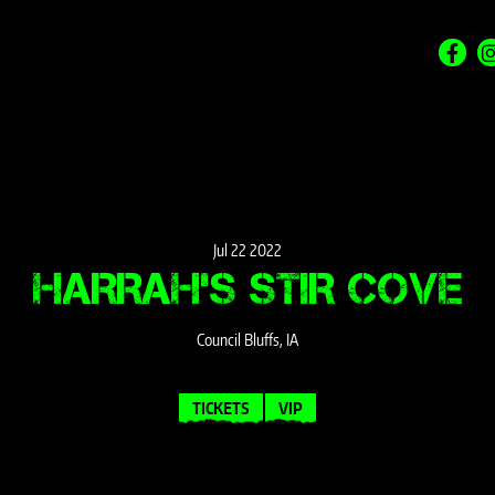
Jul
22
2022
HARRAH’S STIR COVE
Council Bluffs, IA
TICKETS
VIP