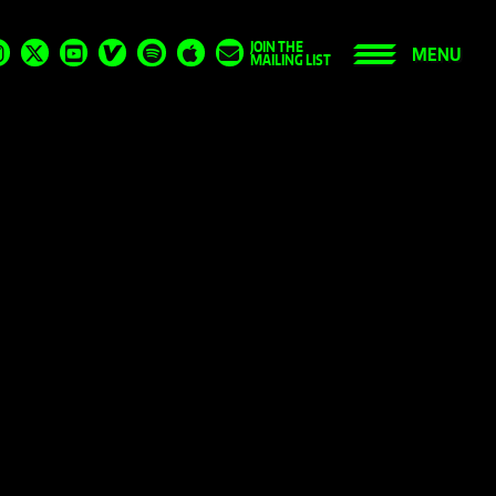
JOIN THE
MENU
MAILING LIST