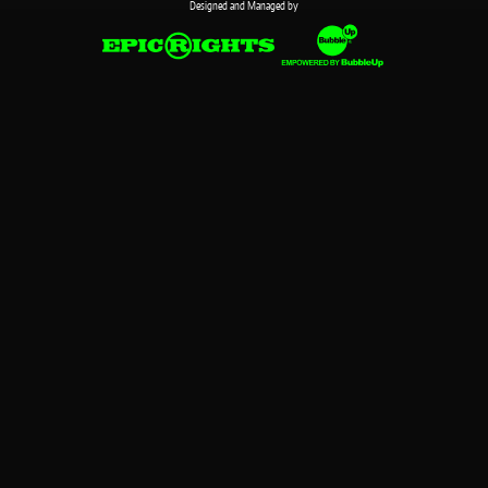
Designed and Managed by