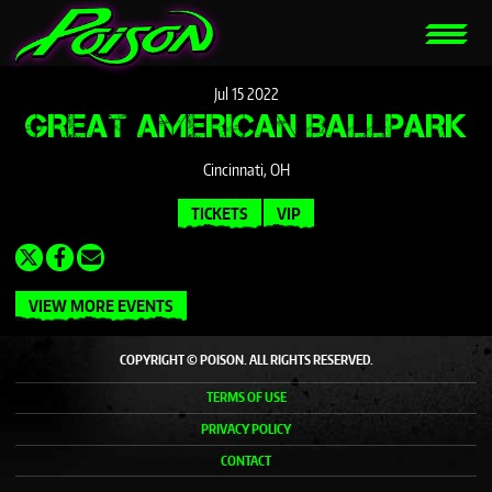
Jul
15
2022
GREAT AMERICAN BALLPARK
Cincinnati, OH
TICKETS
VIP
VIEW MORE EVENTS
COPYRIGHT © POISON. ALL RIGHTS RESERVED.
TERMS OF USE
PRIVACY POLICY
CONTACT