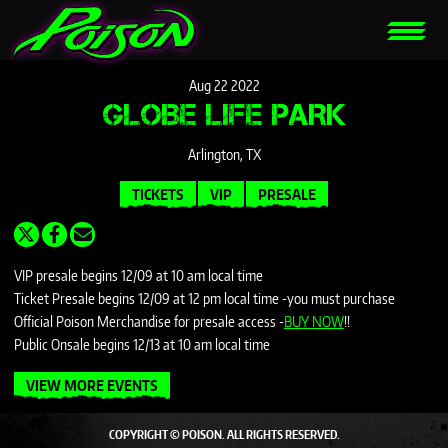
Aug
22
2022
GLOBE LIFE PARK
Arlington, TX
TICKETS
VIP
PRESALE
VIP presale begins 12/09 at 10 am local time
Ticket Presale begins 12/09 at 12 pm local time -you must purchase
Official Poison Merchandise for presale access -
BUY NOW
!!
Public Onsale begins 12/13 at 10 am local time
VIEW MORE EVENTS
COPYRIGHT © POISON. ALL RIGHTS RESERVED.