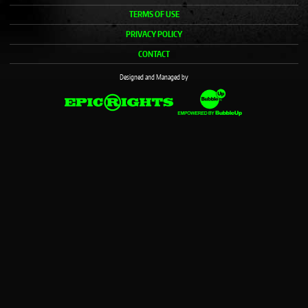
TERMS OF USE
PRIVACY POLICY
CONTACT
Designed and Managed by