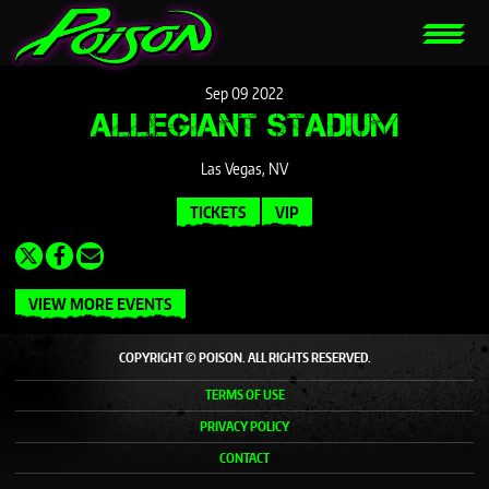
Sep
09
2022
ALLEGIANT STADIUM
Las Vegas, NV
TICKETS
VIP
VIEW MORE EVENTS
COPYRIGHT © POISON. ALL RIGHTS RESERVED.
TERMS OF USE
PRIVACY POLICY
CONTACT