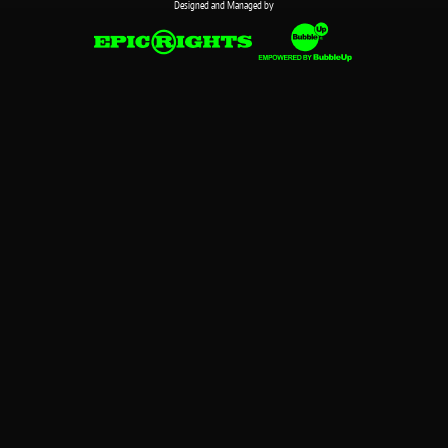
Designed and Managed by